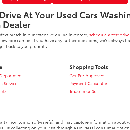
 Drive At Your Used Cars Washi
 Dealer
fect match in our extensive online inventory,
schedule a test drive
ew ride can be. If you have any further questions, we're always h
get back to you promptly.
e
Shopping Tools
 Department
Get Pre-Approved
e Service
Payment Calculator
arts
Trade-In or Sell
arty monitoring software(s), and may capture information about your
XL is collecting on your visit through a universal consumer option