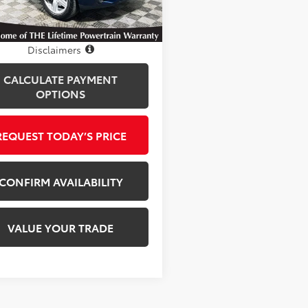
8 mi
Ext.
Int.
Disclosure
Disclaimers
CALCULATE PAYMENT
OPTIONS
REQUEST TODAY’S PRICE
CONFIRM AVAILABILITY
VALUE YOUR TRADE