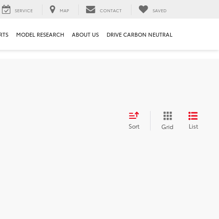
SERVICE
MAP
CONTACT
SAVED
RTS
MODEL RESEARCH
ABOUT US
DRIVE CARBON NEUTRAL
Sort
List
Grid