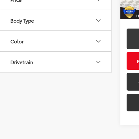
87,19
Body Type
Color
Drivetrain