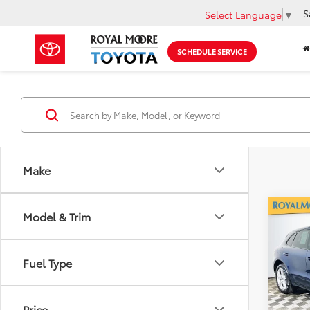
S
Select Language
▼
SCHEDULE SERVICE
Make
Co
Model & Trim
2017
Fuel Type
Roya
VIN:
WP
Model
Price