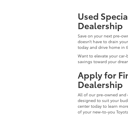
Used Special
Dealership
Save on your next pre-ow
doesn’t have to drain you
today and drive home in 
Want to elevate your car-
savings toward your dream
Apply for F
Dealership
All of our pre-owned and 
designed to suit your budg
center today to learn more
of your new-to-you Toyot