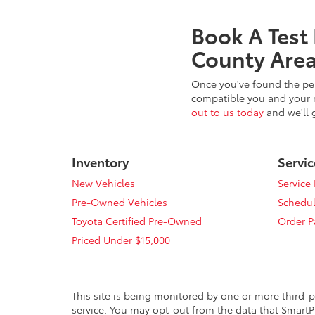
Book A Test
County Area
Once you've found the per
compatible you and your n
out to us today
and we'll 
Inventory
Servic
New Vehicles
Service
Pre-Owned Vehicles
Schedul
Toyota Certified Pre-Owned
Order P
Priced Under $15,000
This site is being monitored by one or more third-p
service. You may opt-out from the data that SmartPi