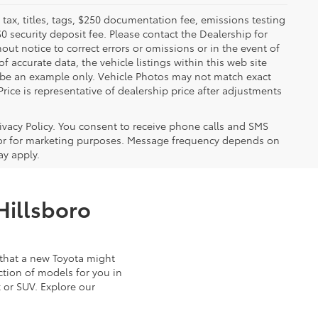
x, titles, tags, $250 documentation fee, emissions testing
$0 security deposit fee. Please contact the Dealership for
ut notice to correct errors or omissions or in the event of
 accurate data, the vehicle listings within this web site
y be an example only. Vehicle Photos may not match exact
Price is representative of dealership price after adjustments
ivacy Policy. You consent to receive phone calls and SMS
or for marketing purposes. Message frequency depends on
ay apply.
Hillsboro
that a new Toyota might
ction of models for you in
 or SUV. Explore our