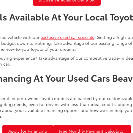
s Available At Your Local Toyo
ned vehicle with our
exclusive used car specials
. Getting a high-q
r budget down to nothing. Take advantage of our exciting range of
the new-to-you Toyota of your dreams.
buying experience? Take advantage of our competitive trade-in de
 car.
inancing At Your Used Cars Bea
certified pre-owned Toyota models are backed by our customizable
eting needs, even for drivers with less-than-ideal credit standing
 about your available financing options and how we can help you sl
a.
Apply for Financing
Free Monthly Payment Calculator