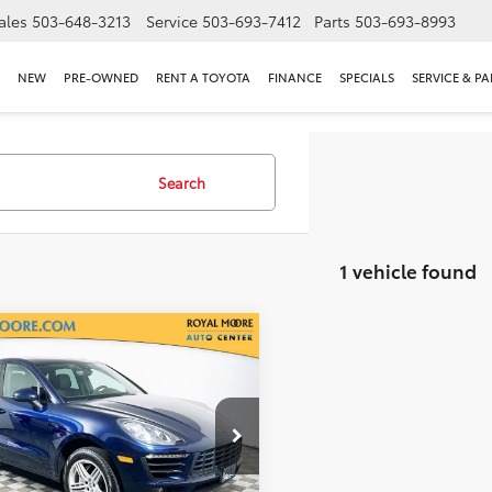
ales
503-648-3213
Service
503-693-7412
Parts
503-693-8993
NEW
PRE-OWNED
RENT A TOYOTA
FINANCE
SPECIALS
SERVICE & PA
Search
1 vehicle found
mpare Vehicle
$16,400
Porsche Macan
S
INTERNET PRICE
l Moore Subaru
1AB2A54HLB19022
Stock:
76642A
:
95BAB1