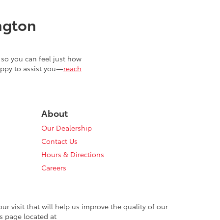
ngton
so you can feel just how
appy to assist you—
reach
About
Our Dealership
Contact Us
Hours & Directions
Careers
 visit that will help us improve the quality of our
s page located at