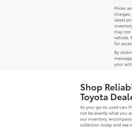
Prices a
charges, 
latest p
inventory
may not 
vehicle. 
for acces
By click
messages
your act
Shop Reliab
Toyota Deal
As your go-to used cars H
not be exactly what you ar
our inventory, encompassin
collection today and see 