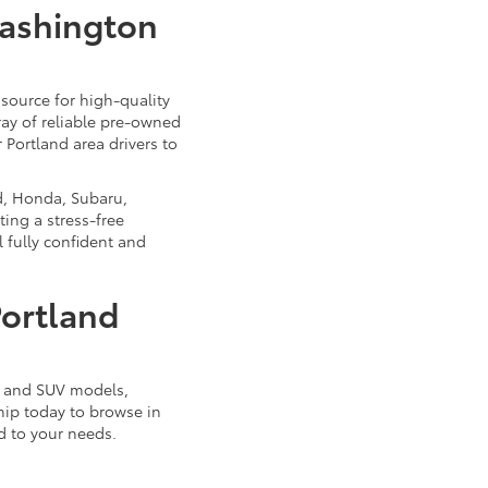
Washington
source for high-quality
ray of reliable pre-owned
 Portland area drivers to
d, Honda, Subaru,
ing a stress-free
 fully confident and
Portland
k, and SUV models,
ship today to browse in
d to your needs.