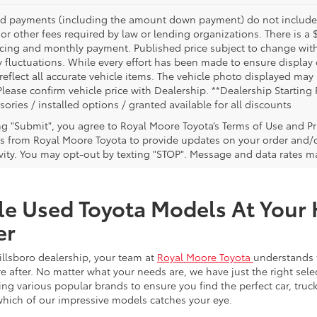
nd payments (including the amount down payment) do not include ta
or other fees required by law or lending organizations. There is a 
ricing and monthly payment. Published price subject to change witho
 fluctuations. While every effort has been made to ensure display of
reflect all accurate vehicle items. The vehicle photo displayed ma
Please confirm vehicle price with Dealership. **Dealership Starting 
sories / installed options / granted available for all discounts
ing "Submit", you agree to Royal Moore Toyota’s Terms of Use and Pr
 from Royal Moore Toyota to provide updates on your order and/
ivity. You may opt-out by texting "STOP". Message and data rates m
le Used Toyota Models At Your 
er
illsboro dealership, your team at
Royal Moore Toyota
understands 
e after. No matter what your needs are, we have just the right sele
g various popular brands to ensure you find the perfect car, truck
which of our impressive models catches your eye.