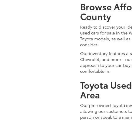
Browse Affo
County
Ready to discover your id
used cars for sale in the 
Toyota models, as well as 
consider.
Our inventory features a 
Chevrolet, and more—our d
approach to your car-buyi
comfortable in.
Toyota Used 
Area
Our pre-owned Toyota inve
allowing our customers to 
person or speak to a mem