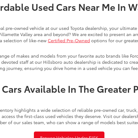
rdable Used Cars Near Me In 
eal pre-owned vehicle at our used Toyota dealership, your ultimate 
Willamette Valley area and beyond? We are excited to present an ar
a selection of like-new
Certified Pre-Owned
options for our greater
range of makes and models from your favorite auto brands like For
evoted staff at our Hillsboro auto dealership is dedicated to creat
ng journey, ensuring you drive home in a used vehicle you can feel
Cars Available In The Greater 
ntory highlights a wide selection of reliable pre-owned car, truc
access the first-class used vehicles they deserve. Visit our dealer
ber of our sales team, who can show a range of models best suite
Browse Vehicles Under $15K