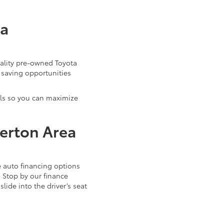
ta
uality pre-owned Toyota
 saving opportunities
als so you can maximize
verton Area
 auto financing options
. Stop by our finance
ide into the driver’s seat