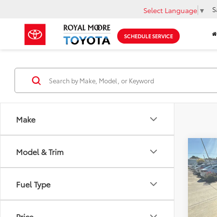
S
Select Language
▼
SCHEDULE SERVICE
Make
Co
Model & Trim
2016
Fuel Type
Roya
VIN:
5N
Model
Price