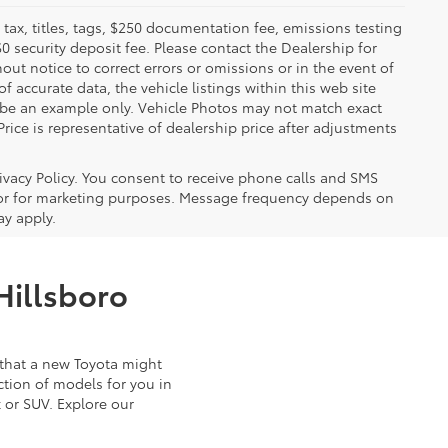
x, titles, tags, $250 documentation fee, emissions testing
$0 security deposit fee. Please contact the Dealership for
ut notice to correct errors or omissions or in the event of
 accurate data, the vehicle listings within this web site
y be an example only. Vehicle Photos may not match exact
Price is representative of dealership price after adjustments
ivacy Policy. You consent to receive phone calls and SMS
or for marketing purposes. Message frequency depends on
ay apply.
Hillsboro
that a new Toyota might
ction of models for you in
 or SUV. Explore our