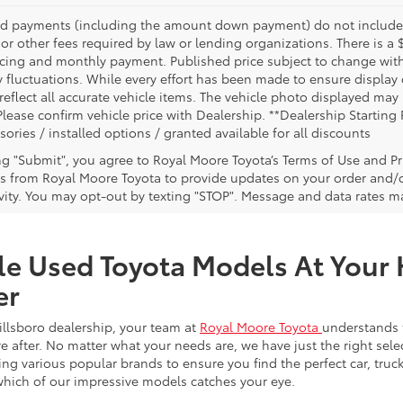
nd payments (including the amount down payment) do not include ta
or other fees required by law or lending organizations. There is a 
ricing and monthly payment. Published price subject to change witho
 fluctuations. While every effort has been made to ensure display of
reflect all accurate vehicle items. The vehicle photo displayed ma
Please confirm vehicle price with Dealership. **Dealership Starting 
sories / installed options / granted available for all discounts
ing "Submit", you agree to Royal Moore Toyota’s Terms of Use and Pr
 from Royal Moore Toyota to provide updates on your order and/
ivity. You may opt-out by texting "STOP". Message and data rates m
le Used Toyota Models At Your 
er
illsboro dealership, your team at
Royal Moore Toyota
understands 
e after. No matter what your needs are, we have just the right sele
g various popular brands to ensure you find the perfect car, truck
which of our impressive models catches your eye.