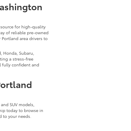
Washington
source for high-quality
ray of reliable pre-owned
 Portland area drivers to
d, Honda, Subaru,
ing a stress-free
 fully confident and
Portland
k, and SUV models,
ship today to browse in
d to your needs.