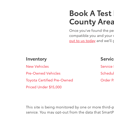
Book A Test
County Area
Once you've found the per
compatible you and your n
out to us today
and we'll 
Inventory
Servic
New Vehicles
Service
Pre-Owned Vehicles
Schedul
Toyota Certified Pre-Owned
Order P
Priced Under $15,000
This site is being monitored by one or more third-p
service. You may opt-out from the data that SmartPi