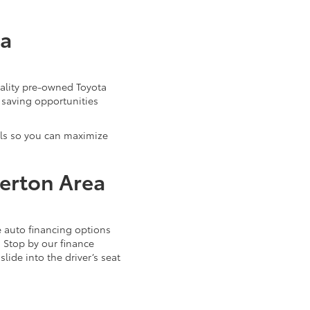
ta
uality pre-owned Toyota
 saving opportunities
als so you can maximize
verton Area
 auto financing options
. Stop by our finance
ide into the driver’s seat