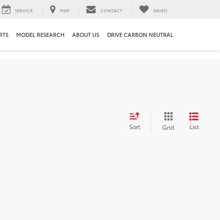
SERVICE
MAP
CONTACT
SAVED
RTS
MODEL RESEARCH
ABOUT US
DRIVE CARBON NEUTRAL
Sort
List
Grid