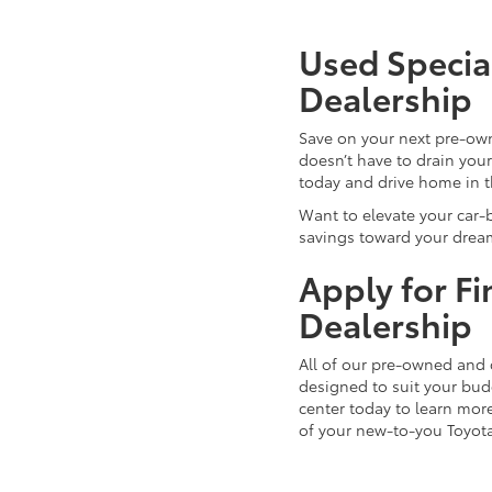
Used Special
Dealership
Save on your next pre-ow
doesn’t have to drain you
today and drive home in 
Want to elevate your car-
savings toward your dream
Apply for F
Dealership
All of our pre-owned and 
designed to suit your budg
center today to learn more
of your new-to-you Toyot