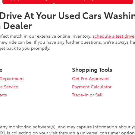
 Drive At Your Used Cars Washi
 Dealer
fect match in our extensive online inventory,
schedule a test drive
ew ride can be. If you have any further questions, we're always h
get back to you promptly.
e
Shopping Tools
 Department
Get Pre-Approved
e Service
Payment Calculator
arts
Trade-In or Sell
arty monitoring software(s), and may capture information about your
XL is collecting on your visit through a universal consumer option