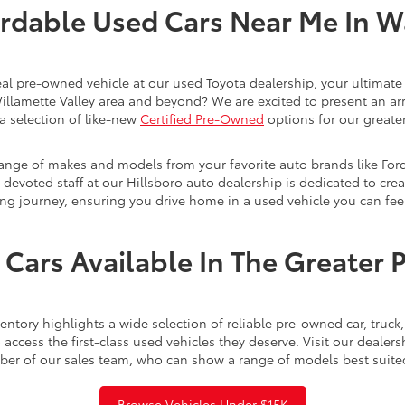
rdable Used Cars Near Me In 
eal pre-owned vehicle at our used Toyota dealership, your ultimate 
Willamette Valley area and beyond? We are excited to present an ar
a selection of like-new
Certified Pre-Owned
options for our greater
range of makes and models from your favorite auto brands like For
evoted staff at our Hillsboro auto dealership is dedicated to creat
ng journey, ensuring you drive home in a used vehicle you can feel
Cars Available In The Greater 
ntory highlights a wide selection of reliable pre-owned car, truc
access the first-class used vehicles they deserve. Visit our dealer
ber of our sales team, who can show a range of models best suite
Browse Vehicles Under $15K