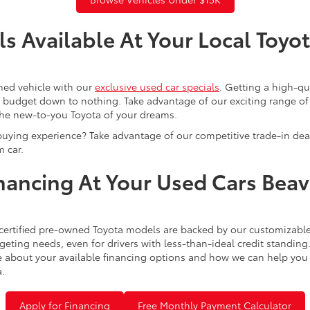
s Available At Your Local Toyo
ned vehicle with our
exclusive used car specials
. Getting a high-q
r budget down to nothing. Take advantage of our exciting range of
the new-to-you Toyota of your dreams.
buying experience? Take advantage of our competitive trade-in de
 car.
inancing At Your Used Cars Bea
certified pre-owned Toyota models are backed by our customizable
eting needs, even for drivers with less-than-ideal credit standing
 about your available financing options and how we can help you sl
a.
Apply for Financing
Free Monthly Payment Calculator