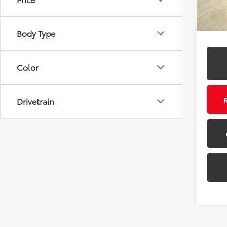
106,4
Body Type
Color
Drivetrain