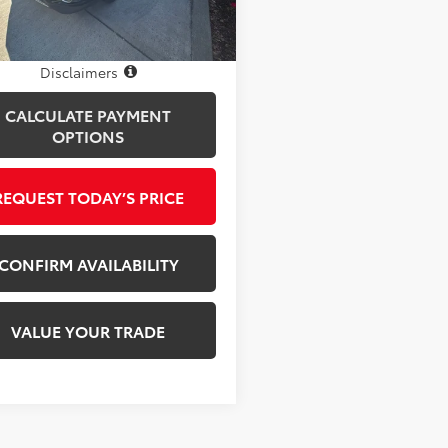
17 mi
Ext.
Int.
Disclosure
Disclaimers
CALCULATE PAYMENT
OPTIONS
REQUEST TODAY’S PRICE
CONFIRM AVAILABILITY
VALUE YOUR TRADE