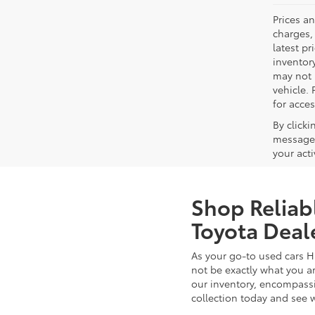
Prices a
charges, 
latest p
inventory
may not 
vehicle. 
for acces
By click
messages
your act
Shop Reliab
Toyota Deal
As your go-to used cars H
not be exactly what you ar
our inventory, encompassin
collection today and see 