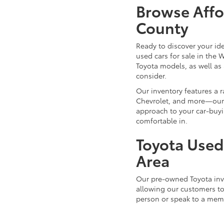
Browse Affo
County
Ready to discover your id
used cars for sale in the 
Toyota models, as well as 
consider.
Our inventory features a 
Chevrolet, and more—our d
approach to your car-buyi
comfortable in.
Toyota Used 
Area
Our pre-owned Toyota inve
allowing our customers to 
person or speak to a mem