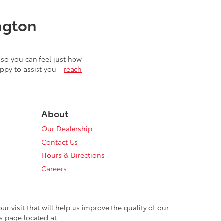
ngton
so you can feel just how
appy to assist you—
reach
About
Our Dealership
Contact Us
Hours & Directions
Careers
 visit that will help us improve the quality of our
s page located at