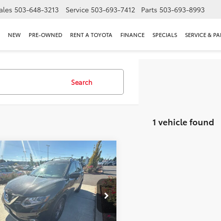
ales
503-648-3213
Service
503-693-7412
Parts
503-693-8993
NEW
PRE-OWNED
RENT A TOYOTA
FINANCE
SPECIALS
SERVICE & PA
Search
1 vehicle found
mpare Vehicle
$11,500
Nissan Rogue
SL
INTERNET PRICE
l Moore Toyota
1AT2MV0GC732971
Stock:
861763XA
:
22616