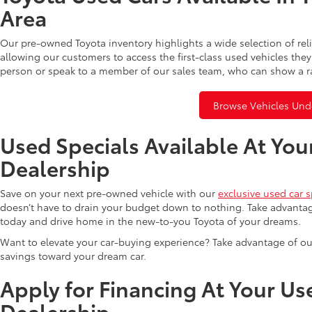
Area
Our pre-owned Toyota inventory highlights a wide selection of rel
allowing our customers to access the first-class used vehicles they
person or speak to a member of our sales team, who can show a r
Browse Vehicles Und
Used Specials Available At You
Dealership
Save on your next pre-owned vehicle with our
exclusive used car s
doesn’t have to drain your budget down to nothing. Take advantag
today and drive home in the new-to-you Toyota of your dreams.
Want to elevate your car-buying experience? Take advantage of ou
savings toward your dream car.
Apply for Financing At Your Us
Dealership