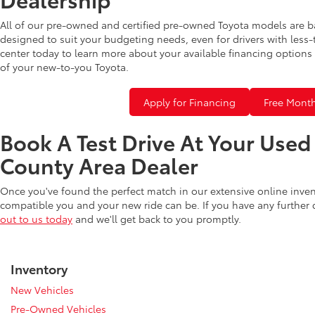
All of our pre-owned and certified pre-owned Toyota models are b
designed to suit your budgeting needs, even for drivers with less-
center today to learn more about your available financing options 
of your new-to-you Toyota.
Apply for Financing
Free Month
Book A Test Drive At Your Use
County Area Dealer
Once you've found the perfect match in our extensive online inve
compatible you and your new ride can be. If you have any further
out to us today
and we'll get back to you promptly.
Inventory
New Vehicles
Pre-Owned Vehicles