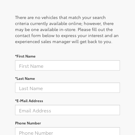
There are no vehicles that match your search
criteria currently available online; however, there
may be one available in-store. Please fill out the
contact form below to express your interest and an
experienced sales manager will get back to you.
*First Name
*Last Name
*E-Mail Address
Phone Number