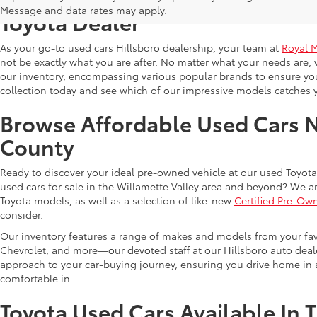
Message and data rates may apply.
Toyota Dealer
As your go-to used cars Hillsboro dealership, your team at
Royal 
not be exactly what you are after. No matter what your needs are, 
our inventory, encompassing various popular brands to ensure you f
collection today and see which of our impressive models catches 
Browse Affordable Used Cars 
County
Ready to discover your ideal pre-owned vehicle at our used Toyota 
used cars for sale in the Willamette Valley area and beyond? We ar
Toyota models, as well as a selection of like-new
Certified Pre-Ow
consider.
Our inventory features a range of makes and models from your fav
Chevrolet, and more—our devoted staff at our Hillsboro auto dealer
approach to your car-buying journey, ensuring you drive home in a
comfortable in.
Toyota Used Cars Available In 