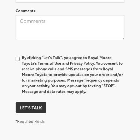
Comments:
By clicking "Let's Talk", you agree to Royal Moore
Toyota’s Terms of Use and
Privacy Policy
. You consent to
receive phone calls and SMS messages from Royal
Moore Toyota to provide updates on your order and/or
for marketing purposes. Message frequency depends
on your activity. You may opt-out by texting "STOP".
Message and data rates may apply.
LET'S TALK
*Required Fields