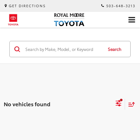
GET DIRECTIONS
503-648-3213
Search
No vehicles found