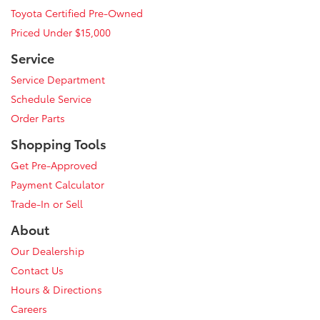
Toyota Certified Pre-Owned
Priced Under $15,000
Service
Service Department
Schedule Service
Order Parts
Shopping Tools
Get Pre-Approved
Payment Calculator
Trade-In or Sell
About
Our Dealership
Contact Us
Hours & Directions
Careers