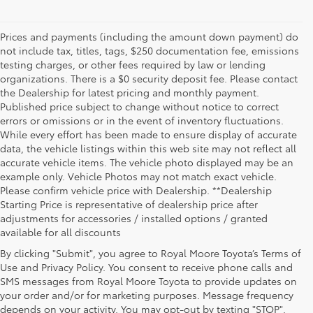
Prices and payments (including the amount down payment) do
not include tax, titles, tags, $250 documentation fee, emissions
testing charges, or other fees required by law or lending
organizations. There is a $0 security deposit fee. Please contact
the Dealership for latest pricing and monthly payment.
Published price subject to change without notice to correct
errors or omissions or in the event of inventory fluctuations.
While every effort has been made to ensure display of accurate
data, the vehicle listings within this web site may not reflect all
accurate vehicle items. The vehicle photo displayed may be an
example only. Vehicle Photos may not match exact vehicle.
Please confirm vehicle price with Dealership. **Dealership
Starting Price is representative of dealership price after
adjustments for accessories / installed options / granted
available for all discounts
By clicking "Submit", you agree to Royal Moore Toyota’s Terms of
Use and Privacy Policy. You consent to receive phone calls and
SMS messages from Royal Moore Toyota to provide updates on
your order and/or for marketing purposes. Message frequency
Shop Reliable Used Toyota Mod
depends on your activity. You may opt-out by texting "STOP".