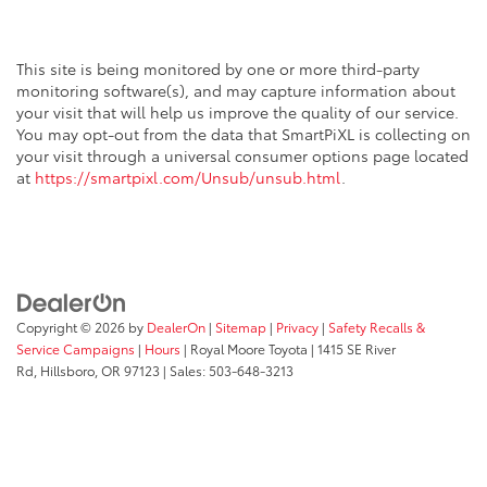
This site is being monitored by one or more third-party
monitoring software(s), and may capture information about
your visit that will help us improve the quality of our service.
You may opt-out from the data that SmartPiXL is collecting on
your visit through a universal consumer options page located
at
https://smartpixl.com/Unsub/unsub.html
.
Copyright © 2026
by
DealerOn
|
Sitemap
|
Privacy
|
Safety Recalls &
Service Campaigns
|
Hours
| Royal Moore Toyota
|
1415 SE River
Rd,
Hillsboro,
OR
97123
| Sales:
503-648-3213