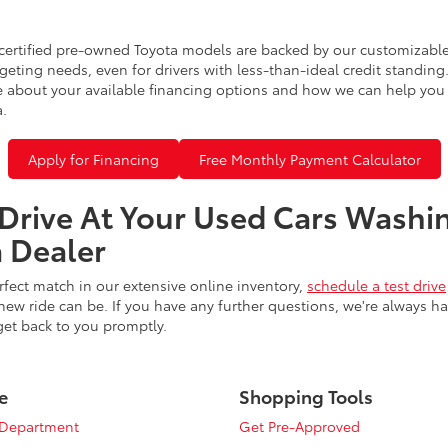
certified pre-owned Toyota models are backed by our customizable
eting needs, even for drivers with less-than-ideal credit standing
 about your available financing options and how we can help you sl
a.
Apply for Financing
Free Monthly Payment Calculator
 Drive At Your Used Cars Washi
 Dealer
fect match in our extensive online inventory,
schedule a test drive
ew ride can be. If you have any further questions, we're always h
get back to you promptly.
e
Shopping Tools
 Department
Get Pre-Approved