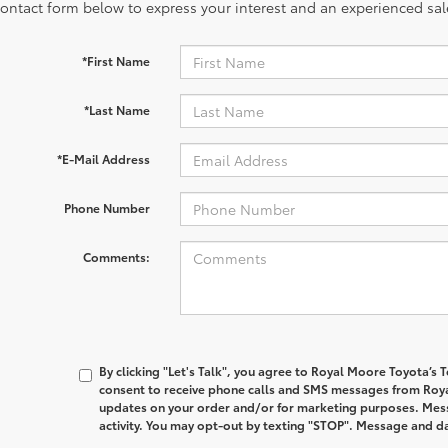
contact form below to express your interest and an experienced sal
*First Name
*Last Name
*E-Mail Address
Phone Number
Comments:
By clicking "Let's Talk", you agree to Royal Moore Toyota’s
consent to receive phone calls and SMS messages from Roy
updates on your order and/or for marketing purposes. Me
activity. You may opt-out by texting "STOP". Message and d