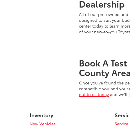
Dealership
All of our pre-owned and 
designed to suit your budg
center today to learn more
of your new-to-you Toyot
Book A Test
County Area
Once you've found the per
compatible you and your n
out to us today
and we'll 
Inventory
Servic
New Vehicles
Service