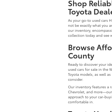
Shop Reliab
Toyota Deal
As your go-to used cars H
not be exactly what you ar
our inventory, encompassin
collection today and see 
Browse Affo
County
Ready to discover your id
used cars for sale in the 
Toyota models, as well as 
consider.
Our inventory features a 
Chevrolet, and more—our d
approach to your car-buyi
comfortable in.