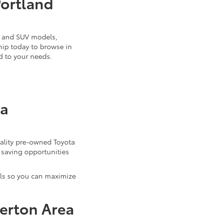
Portland
k, and SUV models,
ship today to browse in
d to your needs.
ta
uality pre-owned Toyota
 saving opportunities
als so you can maximize
verton Area