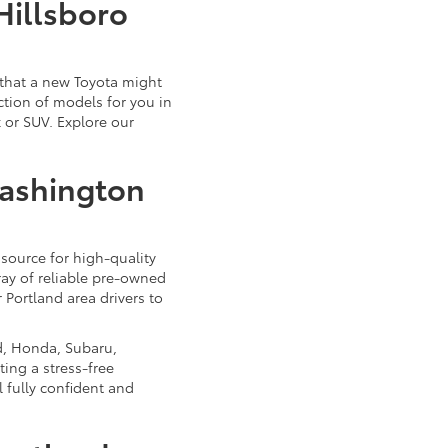
Hillsboro
that a new Toyota might
ction of models for you in
 or SUV. Explore our
Washington
source for high-quality
ray of reliable pre-owned
 Portland area drivers to
d, Honda, Subaru,
ing a stress-free
 fully confident and