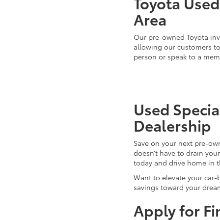
Toyota Used 
Area
Our pre-owned Toyota inve
allowing our customers to 
person or speak to a mem
Used Special
Dealership
Save on your next pre-ow
doesn’t have to drain you
today and drive home in 
Want to elevate your car-
savings toward your dream
Apply for F