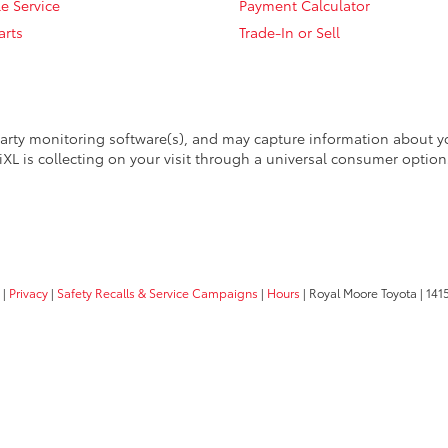
e Service
Payment Calculator
arts
Trade-In or Sell
arty monitoring software(s), and may capture information about your
XL is collecting on your visit through a universal consumer option
|
Privacy
|
Safety Recalls & Service Campaigns
|
Hours
| Royal Moore Toyota
|
1415