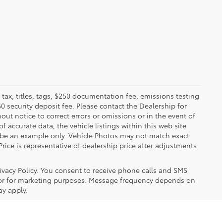
x, titles, tags, $250 documentation fee, emissions testing
$0 security deposit fee. Please contact the Dealership for
ut notice to correct errors or omissions or in the event of
 accurate data, the vehicle listings within this web site
y be an example only. Vehicle Photos may not match exact
Price is representative of dealership price after adjustments
ivacy Policy. You consent to receive phone calls and SMS
or for marketing purposes. Message frequency depends on
ay apply.