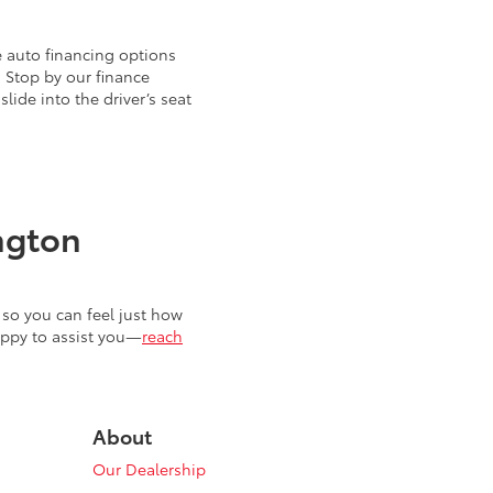
 auto financing options
. Stop by our finance
ide into the driver’s seat
ngton
so you can feel just how
appy to assist you—
reach
About
Our Dealership