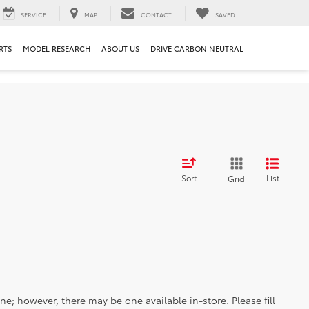
SERVICE
MAP
CONTACT
SAVED
RTS
MODEL RESEARCH
ABOUT US
DRIVE CARBON NEUTRAL
Sort
List
Grid
ine; however, there may be one available in-store. Please fill