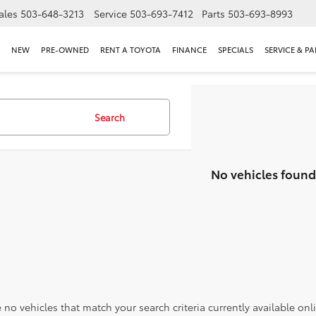
ales
503-648-3213
Service
503-693-7412
Parts
503-693-8993
NEW
PRE-OWNED
RENT A TOYOTA
FINANCE
SPECIALS
SERVICE & PA
Search
No vehicles found
 no vehicles that match your search criteria currently available onl