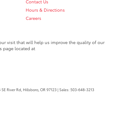
Contact Us
Hours & Directions
Careers
 visit that will help us improve the quality of our
s page located at
 SE River Rd,
Hillsboro,
OR
97123
| Sales:
503-648-3213