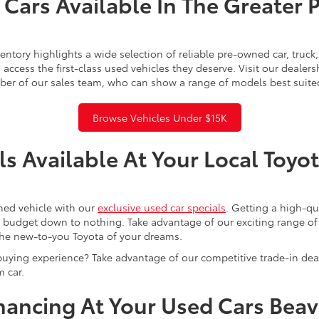
Cars Available In The Greater 
ntory highlights a wide selection of reliable pre-owned car, truc
access the first-class used vehicles they deserve. Visit our dealer
ber of our sales team, who can show a range of models best suite
Browse Vehicles Under $15K
s Available At Your Local Toyo
ned vehicle with our
exclusive used car specials
. Getting a high-q
r budget down to nothing. Take advantage of our exciting range of
the new-to-you Toyota of your dreams.
buying experience? Take advantage of our competitive trade-in de
 car.
inancing At Your Used Cars Bea