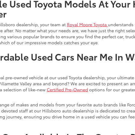
le Used Toyota Models At Your 
er
illsboro dealership, your team at
Royal Moore Toyota
understands 
e after. No matter what your needs are, we have just the right sele
g various popular brands to ensure you find the perfect car, truck
which of our impressive models catches your eye.
rdable Used Cars Near Me In 
eal pre-owned vehicle at our used Toyota dealership, your ultimate 
Willamette Valley area and beyond? We are excited to present an ar
a selection of like-new
Certified Pre-Owned
options for our greater
range of makes and models from your favorite auto brands like For
evoted staff at our Hillsboro auto dealership is dedicated to creat
ng journey, ensuring you drive home in a used vehicle you can feel