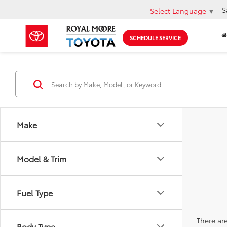
S
Select Language
▼
SCHEDULE SERVICE
Make
Model & Trim
Fuel Type
There are
Body Type