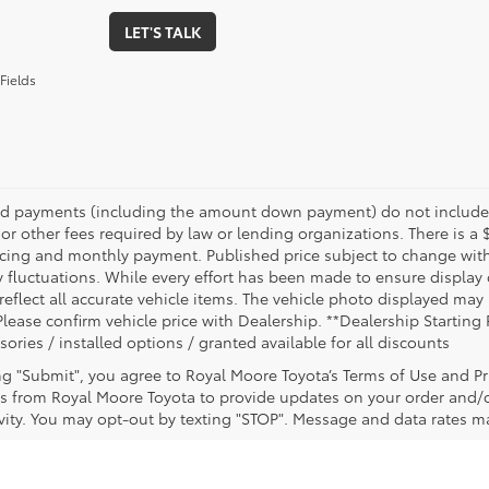
LET'S TALK
Fields
nd payments (including the amount down payment) do not include ta
or other fees required by law or lending organizations. There is a 
ricing and monthly payment. Published price subject to change witho
 fluctuations. While every effort has been made to ensure display of
reflect all accurate vehicle items. The vehicle photo displayed ma
Please confirm vehicle price with Dealership. **Dealership Starting 
sories / installed options / granted available for all discounts
ing "Submit", you agree to Royal Moore Toyota’s Terms of Use and Pr
 from Royal Moore Toyota to provide updates on your order and/
ivity. You may opt-out by texting "STOP". Message and data rates m