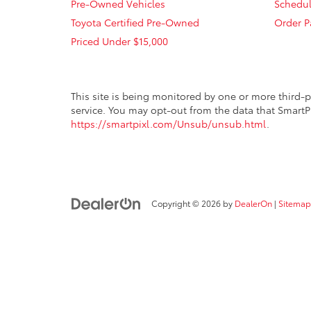
Pre-Owned Vehicles
Schedul
Toyota Certified Pre-Owned
Order P
Priced Under $15,000
This site is being monitored by one or more third-p
service. You may opt-out from the data that SmartPi
https://smartpixl.com/Unsub/unsub.html
.
Copyright © 2026
by
DealerOn
|
Sitemap