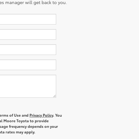
es manager will get back to you.
 Terms of Use and
Privacy Policy
. You
al Moore Toyota to provide
ssage frequency depends on your
ata rates may apply.