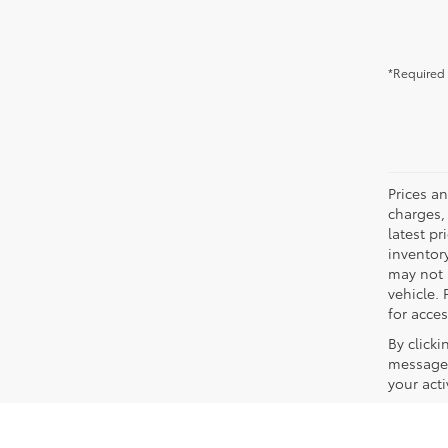
*Required 
Prices a
charges, 
latest p
inventory
may not 
vehicle. 
for acces
By click
messages
your act