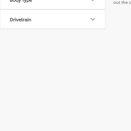
out the 
Drivetrain