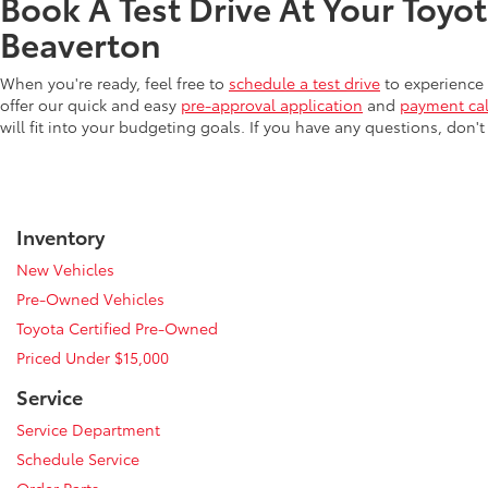
Book A Test Drive At Your Toyo
Beaverton
When you're ready, feel free to
schedule a test drive
to experience 
offer our quick and easy
pre-approval application
and
payment cal
will fit into your budgeting goals. If you have any questions, don't
Inventory
New Vehicles
Pre-Owned Vehicles
Toyota Certified Pre-Owned
Priced Under $15,000
Service
Service Department
Schedule Service
Order Parts