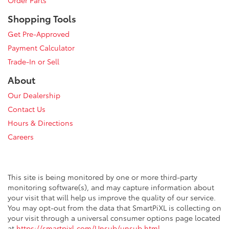
Shopping Tools
Get Pre-Approved
Payment Calculator
Trade-In or Sell
About
Our Dealership
Contact Us
Hours & Directions
Careers
This site is being monitored by one or more third-party
monitoring software(s), and may capture information about
your visit that will help us improve the quality of our service.
You may opt-out from the data that SmartPiXL is collecting on
your visit through a universal consumer options page located
at
https://smartpixl.com/Unsub/unsub.html
.