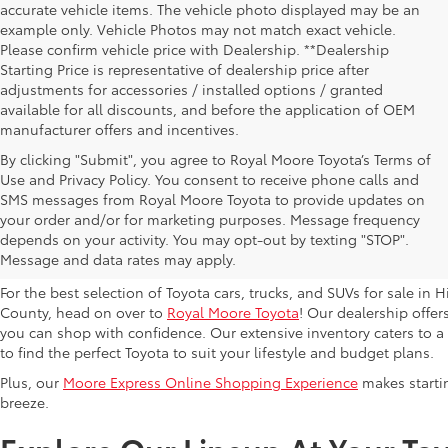
accurate vehicle items. The vehicle photo displayed may be an
example only. Vehicle Photos may not match exact vehicle.
Please confirm vehicle price with Dealership. **Dealership
Starting Price is representative of dealership price after
adjustments for accessories / installed options / granted
available for all discounts, and before the application of OEM
manufacturer offers and incentives.
By clicking "Submit", you agree to Royal Moore Toyota’s Terms of
Use and Privacy Policy. You consent to receive phone calls and
SMS messages from Royal Moore Toyota to provide updates on
Browse New Toyota Models At 
your order and/or for marketing purposes. Message frequency
depends on your activity. You may opt-out by texting "STOP".
Hillsboro Dealer
Message and data rates may apply.
For the best selection of Toyota cars, trucks, and SUVs for sale i
County, head on over to
Royal Moore Toyota
! Our dealership offe
you can shop with confidence. Our extensive inventory caters to a d
to find the perfect Toyota to suit your lifestyle and budget plans.
Plus, our
Moore Express Online Shopping Experience
makes startin
breeze.