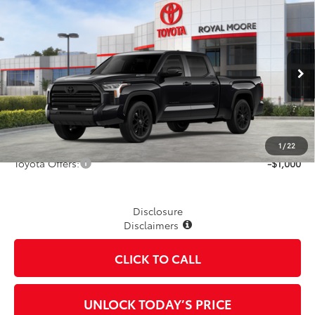
Compare Vehicle
2026
Toyota Tundra i-FORCE MAX
Limited i-
$66,883
FORCE MAX
TSRP
VIN:
5TFWC5EC9TX012838
Stock:
862506
Model:
8431
Ext.
Int.
In Stock
Less
TSRP
$66,883
1
/
22
Toyota Offers:
-$1,000
Disclosure
Disclaimers
CLICK TO CALL
UNLOCK TODAY’S PRICE