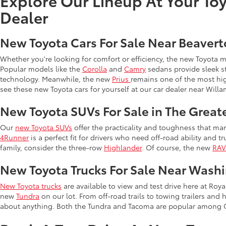
Explore Our Lineup At Your Toy
Dealer
New Toyota Cars For Sale Near Beaver
Whether you're looking for comfort or efficiency, the new Toyota 
Popular models like the
Corolla
and
Camry
sedans provide sleek st
technology. Meanwhile, the new
Prius
remains one of the most hi
see these new Toyota cars for yourself at our car dealer near Willa
New Toyota SUVs For Sale in The Great
Our
new Toyota SUVs
offer the practicality and toughness that man
4Runner
is a perfect fit for drivers who need off-road ability and t
family, consider the three-row
Highlander
. Of course, the new
RA
New Toyota Trucks For Sale Near Wash
New Toyota trucks
are available to view and test drive here at Ro
new
Tundra
on our lot. From off-road trails to towing trailers and 
about anything. Both the Tundra and Tacoma are popular among 