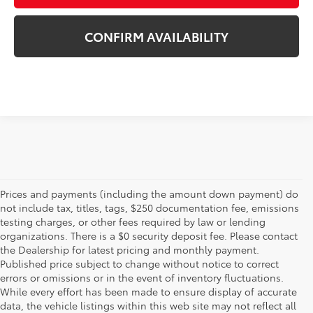
CONFIRM AVAILABILITY
Prices and payments (including the amount down payment) do
not include tax, titles, tags, $250 documentation fee, emissions
testing charges, or other fees required by law or lending
organizations. There is a $0 security deposit fee. Please contact
the Dealership for latest pricing and monthly payment.
Published price subject to change without notice to correct
errors or omissions or in the event of inventory fluctuations.
While every effort has been made to ensure display of accurate
data, the vehicle listings within this web site may not reflect all