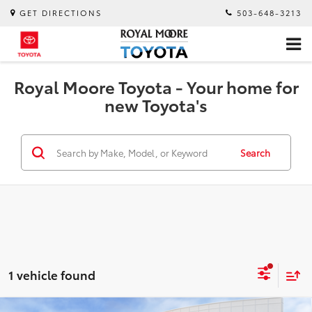
GET DIRECTIONS
503-648-3213
Royal Moore Toyota - Your home for
new Toyota's
Search
1 vehicle found