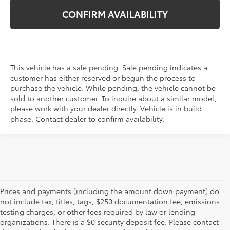
CONFIRM AVAILABILITY
This vehicle has a sale pending. Sale pending indicates a
customer has either reserved or begun the process to
purchase the vehicle. While pending, the vehicle cannot be
sold to another customer. To inquire about a similar model,
please work with your dealer directly. Vehicle is in build
phase. Contact dealer to confirm availability.
Prices and payments (including the amount down payment) do
not include tax, titles, tags, $250 documentation fee, emissions
testing charges, or other fees required by law or lending
organizations. There is a $0 security deposit fee. Please contact