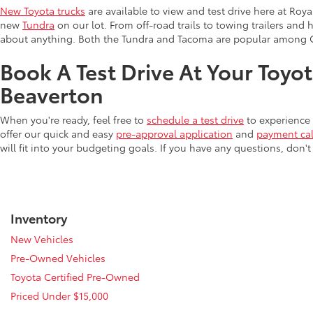
New Toyota trucks
are available to view and test drive here at Ro
new
Tundra
on our lot. From off-road trails to towing trailers and 
about anything. Both the Tundra and Tacoma are popular among 
Book A Test Drive At Your Toyo
Beaverton
When you're ready, feel free to
schedule a test drive
to experience 
offer our quick and easy
pre-approval application
and
payment cal
will fit into your budgeting goals. If you have any questions, don't
Inventory
New Vehicles
Pre-Owned Vehicles
Toyota Certified Pre-Owned
Priced Under $15,000