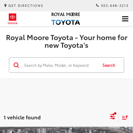
GET DIRECTIONS
503-648-3213
Royal Moore Toyota - Your home for
new Toyota's
Search
1 vehicle found