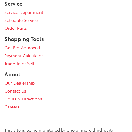
Service
Service Department
Schedule Service
Order Parts
Shopping Tools
Get Pre-Approved
Payment Calculator
Trade-In or Sell
About
Our Dealership
Contact Us
Hours & Directions
Careers
This site is being monitored by one or more third-party