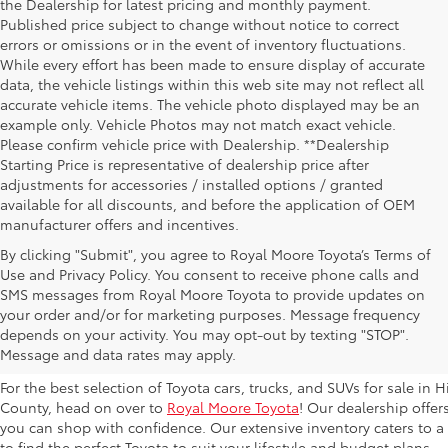
the Dealership for latest pricing and monthly payment.
Published price subject to change without notice to correct
errors or omissions or in the event of inventory fluctuations.
While every effort has been made to ensure display of accurate
data, the vehicle listings within this web site may not reflect all
accurate vehicle items. The vehicle photo displayed may be an
example only. Vehicle Photos may not match exact vehicle.
Please confirm vehicle price with Dealership. **Dealership
Starting Price is representative of dealership price after
adjustments for accessories / installed options / granted
available for all discounts, and before the application of OEM
manufacturer offers and incentives.
By clicking "Submit", you agree to Royal Moore Toyota’s Terms of
Use and Privacy Policy. You consent to receive phone calls and
SMS messages from Royal Moore Toyota to provide updates on
Browse New Toyota Models At 
your order and/or for marketing purposes. Message frequency
depends on your activity. You may opt-out by texting "STOP".
Hillsboro Dealer
Message and data rates may apply.
For the best selection of Toyota cars, trucks, and SUVs for sale i
County, head on over to
Royal Moore Toyota
! Our dealership offe
you can shop with confidence. Our extensive inventory caters to a d
to find the perfect Toyota to suit your lifestyle and budget plans.