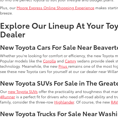
Plus, our
Moore Express Online Shopping Experience
makes startin
breeze.
Explore Our Lineup At Your Toy
Dealer
New Toyota Cars For Sale Near Beaver
Whether you're looking for comfort or efficiency, the new Toyota 
Popular models like the
Corolla
and
Camry
sedans provide sleek st
technology. Meanwhile, the new
Prius
remains one of the most hi
see these new Toyota cars for yourself at our car dealer near Willa
New Toyota SUVs For Sale in The Great
Our
new Toyota SUVs
offer the practicality and toughness that man
4Runner
is a perfect fit for drivers who need off-road ability and t
family, consider the three-row
Highlander
. Of course, the new
RA
New Toyota Trucks For Sale Near Wash