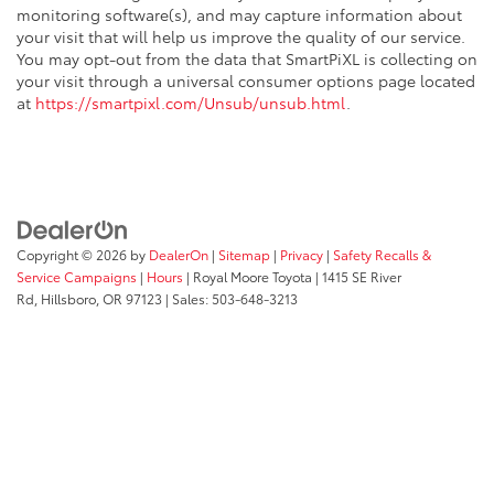
monitoring software(s), and may capture information about
your visit that will help us improve the quality of our service.
You may opt-out from the data that SmartPiXL is collecting on
your visit through a universal consumer options page located
at
https://smartpixl.com/Unsub/unsub.html
.
Copyright © 2026
by
DealerOn
|
Sitemap
|
Privacy
|
Safety Recalls &
Service Campaigns
|
Hours
| Royal Moore Toyota
|
1415 SE River
Rd,
Hillsboro,
OR
97123
| Sales:
503-648-3213