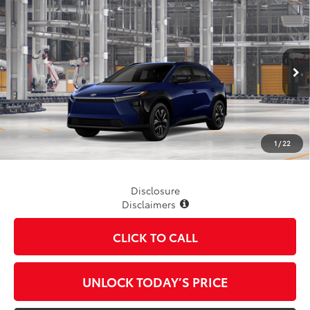
Compare Vehicle
$41,999
2026
Toyota bZ
XLE
TSRP
VIN:
JTMBDAFB2TA014279
Stock:
862755
Model:
2872
Ext.
Int.
In Production
Less
TSRP
$41,999
1
/
22
Disclosure
Disclaimers
CLICK TO CALL
UNLOCK TODAY’S PRICE