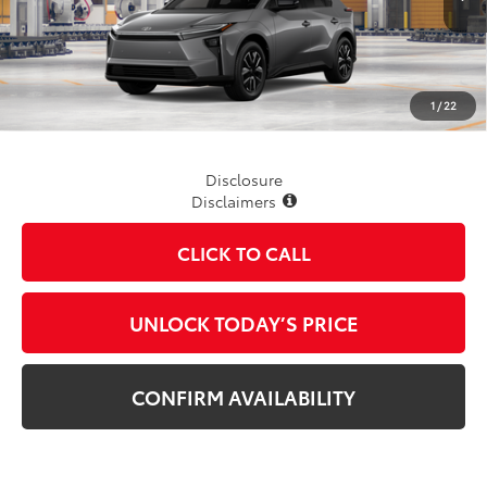
Less
TSRP
$42,563
1
/
22
Disclosure
Disclaimers
CLICK TO CALL
UNLOCK TODAY’S PRICE
CONFIRM AVAILABILITY