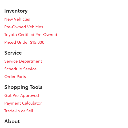
Inventory
New Vehicles
Pre-Owned Vehicles
Toyota Certified Pre-Owned
Priced Under $15,000
Service
Service Department
Schedule Service
Order Parts
Shopping Tools
Get Pre-Approved
Payment Calculator
Trade-In or Sell
About