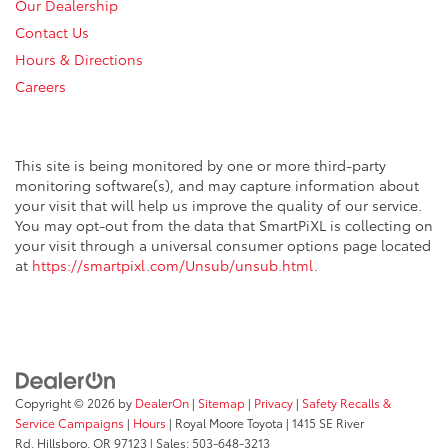
Our Dealership
Contact Us
Hours & Directions
Careers
This site is being monitored by one or more third-party
monitoring software(s), and may capture information about
your visit that will help us improve the quality of our service.
You may opt-out from the data that SmartPiXL is collecting on
your visit through a universal consumer options page located
at
https://smartpixl.com/Unsub/unsub.html
.
Copyright © 2026
by
DealerOn
|
Sitemap
|
Privacy
|
Safety Recalls &
Service Campaigns
|
Hours
| Royal Moore Toyota
|
1415 SE River
Rd,
Hillsboro,
OR
97123
| Sales:
503-648-3213