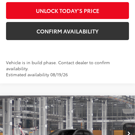
UNLOCK TODAY’S PRICE
CONFIRM AVAILABILITY
Vehicle is in build phase. Contact dealer to confirm
availability.
Estimated availability 08/19/26
Compare Vehicle
$42,563
2026
Toyota bZ
XLE
TSRP
VIN:
JTMBDAFB3TA014601
Stock:
862975
Model:
2872
Ext.
Int.
In Production - Sale Pending