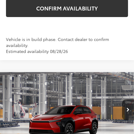
CONFIRM AVAILABILITY
Vehicle is in build phase. Contact dealer to confirm
availability.
Estimated availability 08/28/26
Compare Vehicle
$40,474
2026
Toyota bZ
XLE
TSRP
VIN:
JTMBCAEB0TA013300
Stock:
862758
Model:
2870
Ext.
Int.
In Production
Less