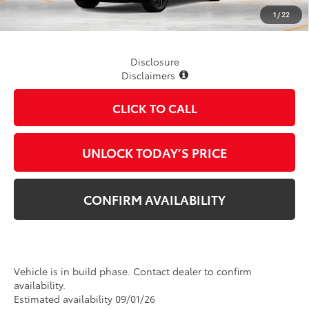
TSRP
$40,474
1
/
22
Disclosure
Disclaimers
CLICK TO CALL
UNLOCK TODAY’S PRICE
CONFIRM AVAILABILITY
Vehicle is in build phase. Contact dealer to confirm
availability.
Estimated availability 09/01/26