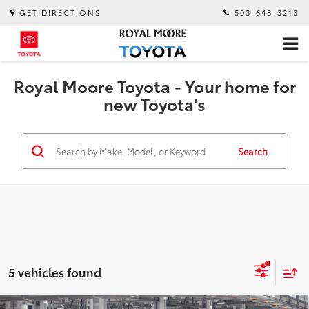
GET DIRECTIONS
503-648-3213
Royal Moore Toyota - Your home for
new Toyota's
Search
5 vehicles found