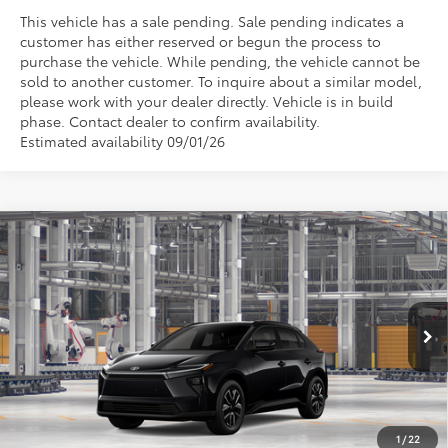
This vehicle has a sale pending. Sale pending indicates a
customer has either reserved or begun the process to
purchase the vehicle. While pending, the vehicle cannot be
sold to another customer. To inquire about a similar model,
please work with your dealer directly. Vehicle is in build
phase. Contact dealer to confirm availability.
Estimated availability 09/01/26
Compare Vehicle
$39,834
2026
Toyota bZ
XLE
TSRP
VIN:
JTMBCAEB5TA013633
Stock:
862968
Model:
2870
Ext.
Int.
In Production
Less
TSRP
$39,834
1
/
22