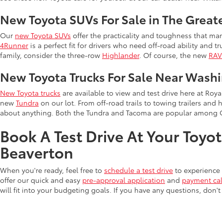
New Toyota SUVs For Sale in The Great
Our
new Toyota SUVs
offer the practicality and toughness that man
4Runner
is a perfect fit for drivers who need off-road ability and t
family, consider the three-row
Highlander
. Of course, the new
RA
New Toyota Trucks For Sale Near Wash
New Toyota trucks
are available to view and test drive here at Ro
new
Tundra
on our lot. From off-road trails to towing trailers and 
about anything. Both the Tundra and Tacoma are popular among 
Book A Test Drive At Your Toyo
Beaverton
When you're ready, feel free to
schedule a test drive
to experience 
offer our quick and easy
pre-approval application
and
payment cal
will fit into your budgeting goals. If you have any questions, don't