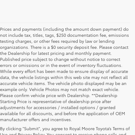
Prices and payments (including the amount down payment) do
not include tax, titles, tags, $250 documentation fee, emissions
testing charges, or other fees required by law or lending
organizations. There is a $0 security deposit fee. Please contact
the Dealership for latest pricing and monthly payment.
Published price subject to change without notice to correct
errors or omissions or in the event of inventory fluctuations.
While every effort has been made to ensure display of accurate
data, the vehicle listings within this web site may not reflect all
accurate vehicle items. The vehicle photo displayed may be an
example only. Vehicle Photos may not match exact vehicle.
Please confirm vehicle price with Dealership. **Dealership
Starting Price is representative of dealership price after
adjustments for accessories / installed options / granted
available for all discounts, and before the application of OEM
manufacturer offers and incentives.
By clicking "Submit", you agree to Royal Moore Toyota’s Terms of
Use and Privacy Policy. You consent to receive phone calls and