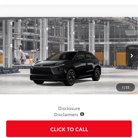
Compare Vehicle
$42,088
2026
Toyota bZ
XLE
TSRP
VIN:
JTMBDAFB8TA013878
Stock:
862754
Model:
2872
Ext.
Int.
In Production
Less
TSRP
$42,088
1
/
22
Disclosure
Disclaimers
CLICK TO CALL