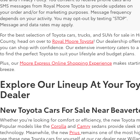
SMS messages from Royal Moore Toyota to provide updates on
Browse New Toyota Models At 
your order and/or for marketing purposes. Message frequency
depends on your activity. You may opt-out by texting "STOP".
Hillsboro Dealer
Message and data rates may apply.
For the best selection of Toyota cars, trucks, and SUVs for sale i
County, head on over to
Royal Moore Toyota
! Our dealership offe
you can shop with confidence. Our extensive inventory caters to a d
to find the perfect Toyota to suit your lifestyle and budget plans.
Plus, our
Moore Express Online Shopping Experience
makes startin
breeze.
Explore Our Lineup At Your Toy
Dealer
New Toyota Cars For Sale Near Beaver
Whether you're looking for comfort or efficiency, the new Toyota 
Popular models like the
Corolla
and
Camry
sedans provide sleek st
technology. Meanwhile, the new
Prius
remains one of the most hi
see these new Toyota cars for yourself at our car dealer near Willa