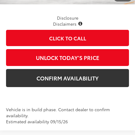
Disclosure
Disclaimers
CLICK TO CALL
UNLOCK TODAY’S PRICE
CONFIRM AVAILABILITY
Vehicle is in build phase. Contact dealer to confirm
availability.
Estimated availability 09/15/26